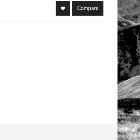
Compare