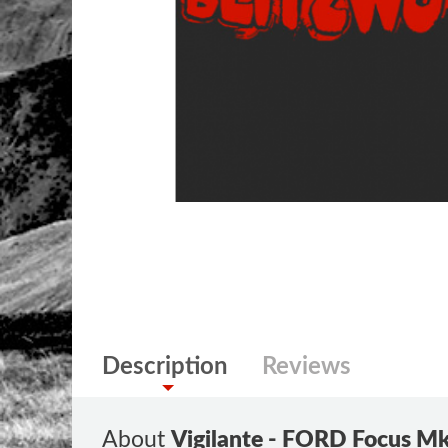
Description
Reviews
About
Vigilante - FORD Focus Mk