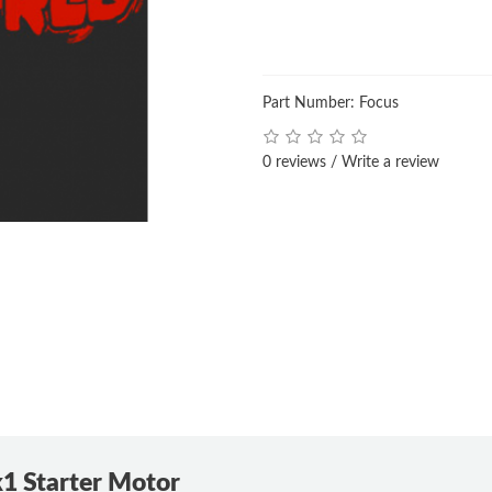
Part Number: Focus
0 reviews
/
Write a review
1 Starter Motor