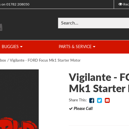
s on
01782 208050
Rec
BUGGIES
PARTS & SERVICE
rbox
Vigilante - FORD Focus Mk1 Starter Motor
Vigilante - 
Mk1 Starter
Share This:
Please Call