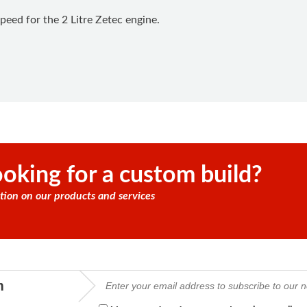
peed for the 2 Litre Zetec engine.
oking for a custom build?
tion on our products and services
m