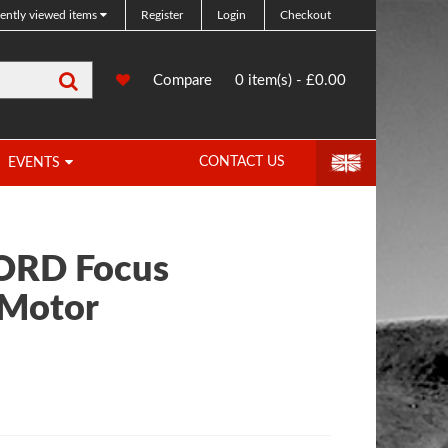
ently viewed items
Register
Login
Checkout
Search
0
Compare
Compare
0 item(s) - £0.00
Products
CONTACT US
EVENTS
FORD Focus
 Motor