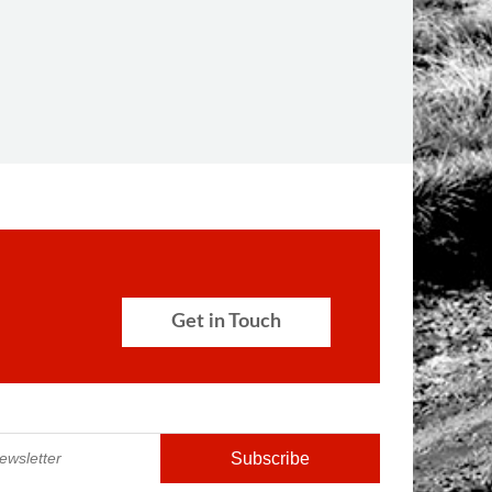
Get in Touch