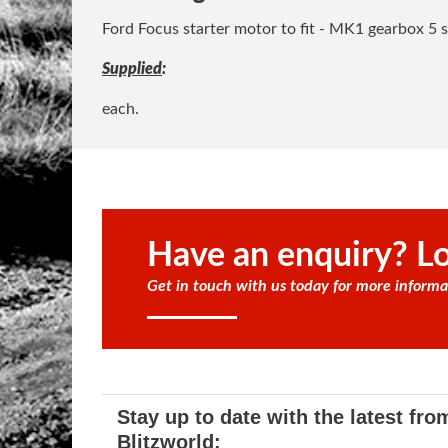
Ford Focus starter motor to fit - MK1 gearbox 5 s
Supplied
:
each.
Have an enquiry? Lo
Get in touch with us today for more informa
Stay up to date with the latest fro
Blitzworld: