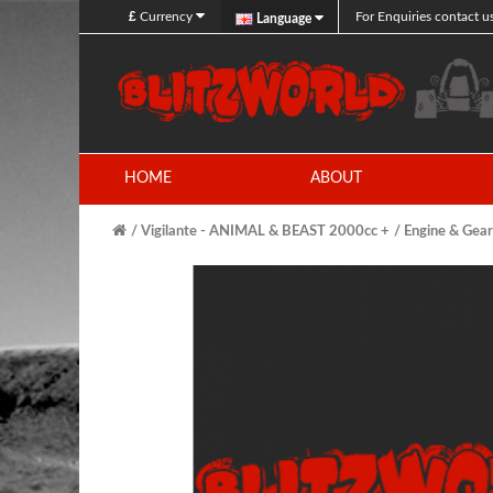
£
Currency
For Enquiries contact u
Language
HOME
ABOUT
Vigilante - ANIMAL & BEAST 2000cc +
Engine & Gea